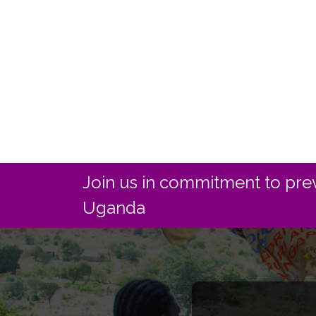
Join us in commitment to prev
Uganda