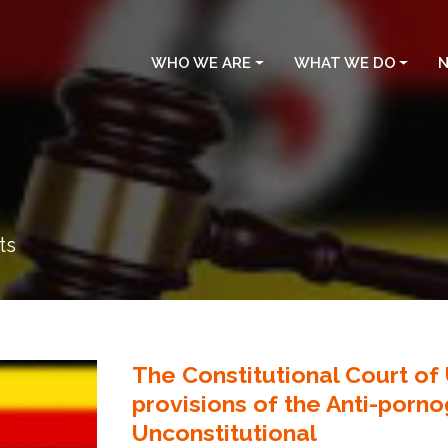
WHO WE ARE
WHAT WE DO
N
ts
The Constitutional Court o
provisions of the Anti-porn
Unconstitutional