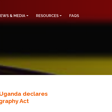
EWS & MEDIA
RESOURCES
FAQS
f Uganda declares
ography Act