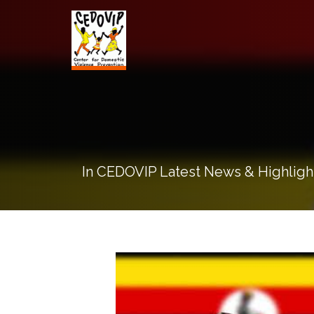
In CEDOVIP Latest News & Highligh