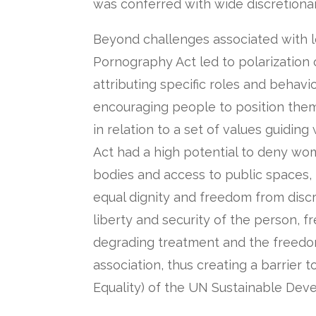
was conferred with wide discretiona
Beyond challenges associated with le
Pornography Act led to polarization o
attributing specific roles and beha
encouraging people to position the
in relation to a set of values guidin
Act had a high potential to deny wo
bodies and access to public spaces, i
equal dignity and freedom from discri
liberty and security of the person, 
degrading treatment and the freed
association, thus creating a barrier 
Equality) of the UN Sustainable Dev