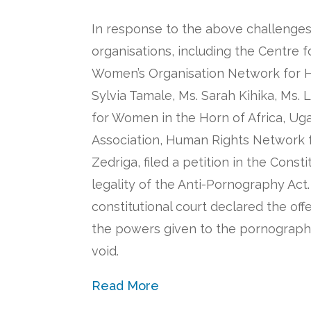
In response to the above challenges 
organisations, including the Centre 
Women’s Organisation Network for H
Sylvia Tamale, Ms. Sarah Kihika, Ms. Li
for Women in the Horn of Africa, Ug
Association, Human Rights Network f
Zedriga, filed a petition in the Const
legality of the Anti-Pornography Act.
constitutional court declared the of
the powers given to the pornograph
void.
Read More