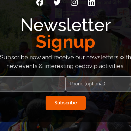
Newsletter
Signup
Subscribe now and receive our newsletters with
new events & interesting cedovip activities.
Subscribe