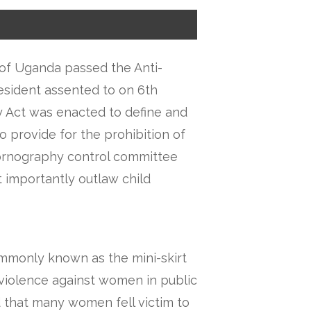
of Uganda passed the Anti-
esident assented to on 6th
 Act was enacted to define and
o provide for the prohibition of
ornography control committee
t importantly outlaw child
ommonly known as the mini-skirt
of violence against women in public
d that many women fell victim to