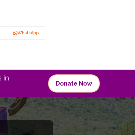
n
WhatsApp
 in
Donate Now