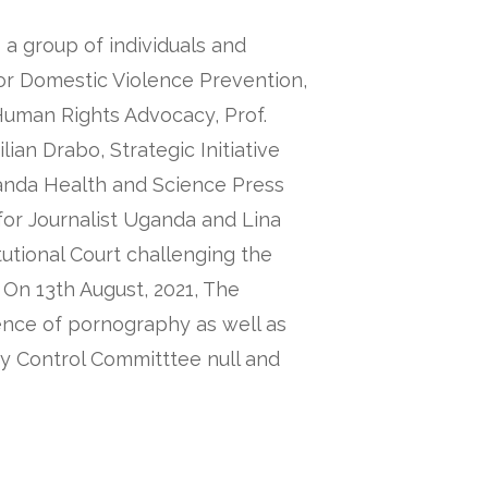
a group of individuals and
for Domestic Violence Prevention,
uman Rights Advocacy, Prof.
lian Drabo, Strategic Initiative
anda Health and Science Press
or Journalist Uganda and Lina
itutional Court challenging the
 On 13th August, 2021, The
fence of pornography as well as
y Control Committtee null and