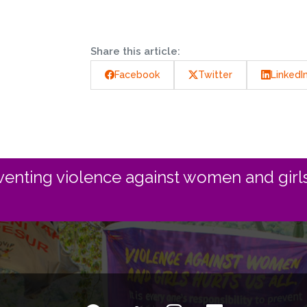
Share this article:
Facebook
Twitter
LinkedI
enting violence against women and girls