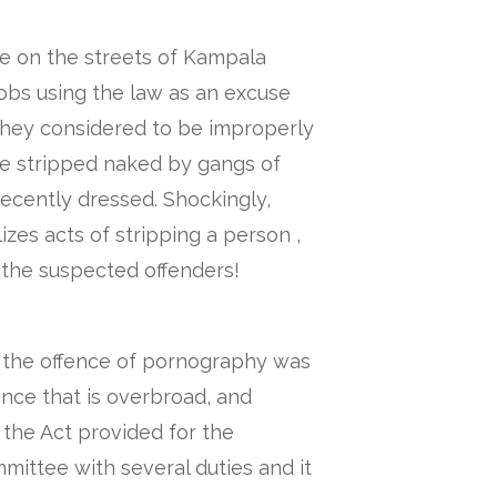
re on the streets of Kampala
bs using the law as an excuse
they considered to be improperly
e stripped naked by gangs of
ecently dressed. Shockingly,
zes acts of stripping a person ,
 the suspected offenders!
t the offence of pornography was
ence that is overbroad, and
 the Act provided for the
ittee with several duties and it