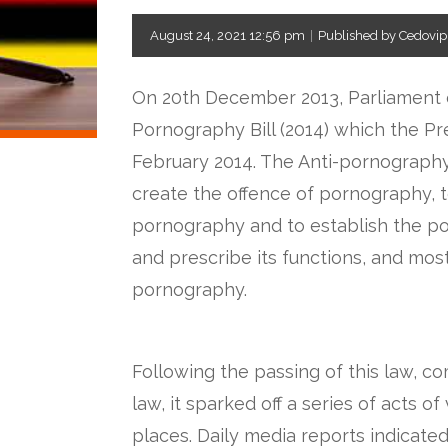
August 24, 2021 12:56 pm
|
Published by Cedovip
On 20th December 2013, Parliament 
Pornography Bill (2014) which the Pr
February 2014. The Anti-pornography
create the offence of pornography, t
pornography and to establish the p
and prescribe its functions, and mos
pornography.
Following the passing of this law, c
law, it sparked off a series of acts 
places. Daily media reports indicate