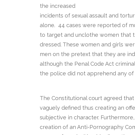
the increased
incidents of sexual assault and tortu
alone. 44 cases were reported of mo
to target and unclothe women that 
dressed. These women and girls wer
men on the pretext that they are ind
although the Penal Code Act criminali
the police did not apprehend any of
The Constitutional court agreed tha
vaguely defined thus creating an off
subjective in character. Furthermore,
creation of an Anti-Pornography Comm