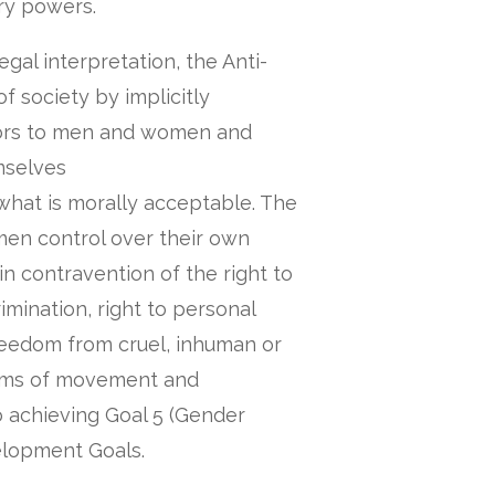
ry powers.
gal interpretation, the Anti-
f society by implicitly
viors to men and women and
mselves
g what is morally acceptable. The
men control over their own
n contravention of the right to
mination, right to personal
freedom from cruel, inhuman or
oms of movement and
to achieving Goal 5 (Gender
elopment Goals.