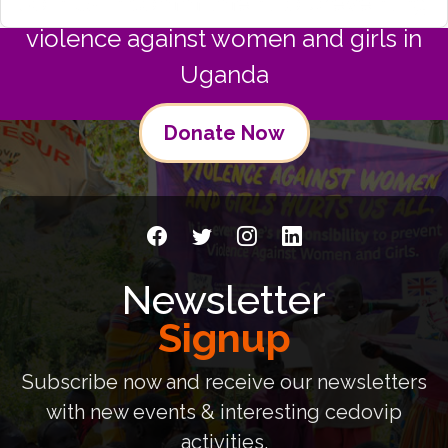
Join us in commitment to preventing
violence against women and girls in
Uganda
Donate Now
Newsletter
Signup
Subscribe now and receive our newsletters
with new events & interesting cedovip
activities.