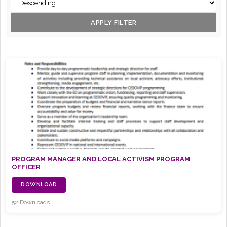
APPLY FILTER
PROGRAM MANAGER AND LOCAL ACTIVISM PROGRAM
OFFICER
DOWNLOAD
52 Downloads