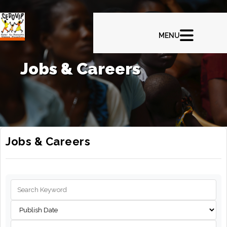
Jobs & Careers
Jobs & Careers