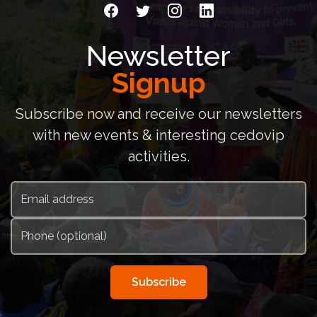
Newsletter
Signup
Subscribe now and receive our newsletters
with new events & interesting cedovip
activities.
Subscribe