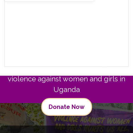
Join us in commitment to preventing
violence against women and girls in
Uganda
Donate Now