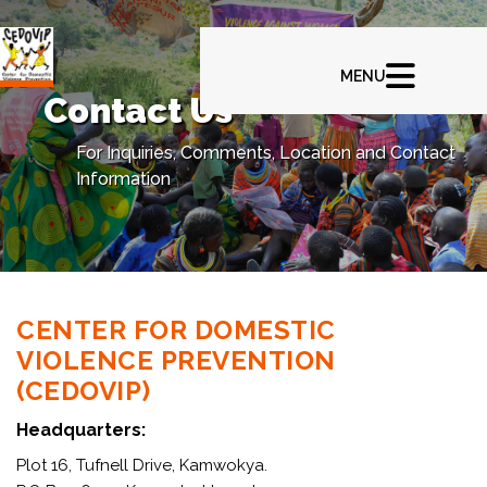
Contact Us
For Inquiries, Comments, Location and Contact
Information
CENTER FOR DOMESTIC
VIOLENCE PREVENTION
(CEDOVIP)
Headquarters:
Plot 16, Tufnell Drive, Kamwokya.