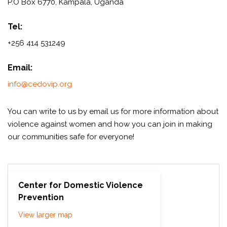
P.O Box 6770, Kampala, Uganda
Tel:
+256 414 531249
Email:
info@cedovip.org
You can write to us by email us for more information about
violence against women and how you can join in making
our communities safe for everyone!
Center for Domestic Violence
Prevention
View larger map