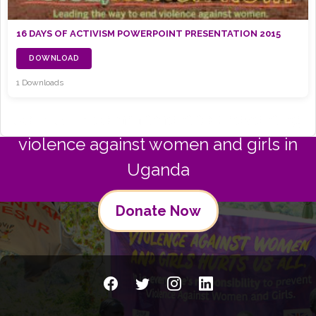
16 DAYS OF ACTIVISM POWERPOINT PRESENTATION 2015
DOWNLOAD
1 Downloads
Join us in commitment to preventing
violence against women and girls in
Uganda
Donate Now