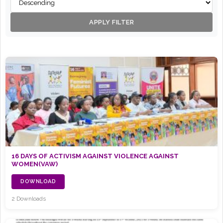
APPLY FILTER
16 DAYS OF ACTIVISM AGAINST VIOLENCE AGAINST
WOMEN(VAW)
DOWNLOAD
2 Downloads