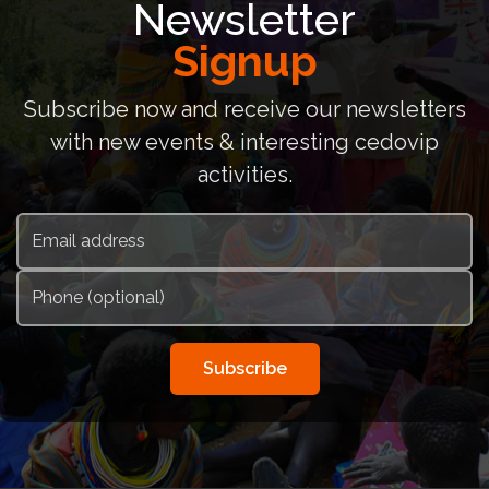
Newsletter
Signup
Subscribe now and receive our newsletters
with new events & interesting cedovip
activities.
Subscribe