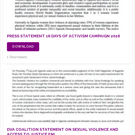
PRESS STATEMENT 16 DAYS OF ACTIVISM CAMPAIGN 2016
DOWNLOAD
1 Downloads
DVA COALITION STATEMENT ON SEXUAL VIOLENCE AND
ACCESS TO JUSTICE FNL