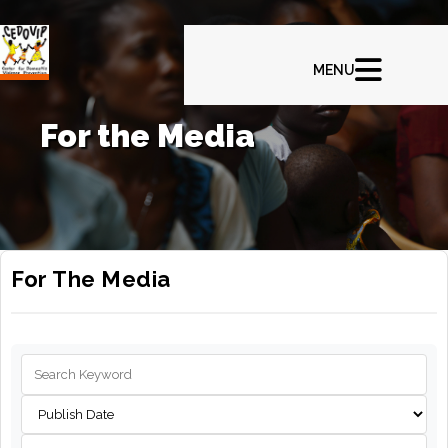
For the Media
For The Media