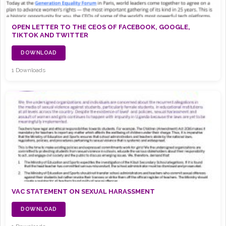
OPEN LETTER TO THE CEOS OF FACEBOOK, GOOGLE,
TIKTOK AND TWITTER
DOWNLOAD
1 Downloads
VAC STATEMENT ON SEXUAL HARASSMENT
DOWNLOAD