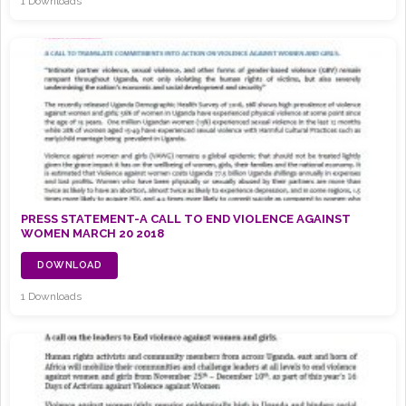
1 Downloads
PRESS STATEMENT-A CALL TO END VIOLENCE AGAINST
WOMEN MARCH 20 2018
DOWNLOAD
1 Downloads