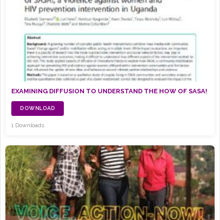
EXAMINING DIFFUSION TO UNDERSTAND THE HOW OF SASA!
DOWNLOAD
1 Downloads