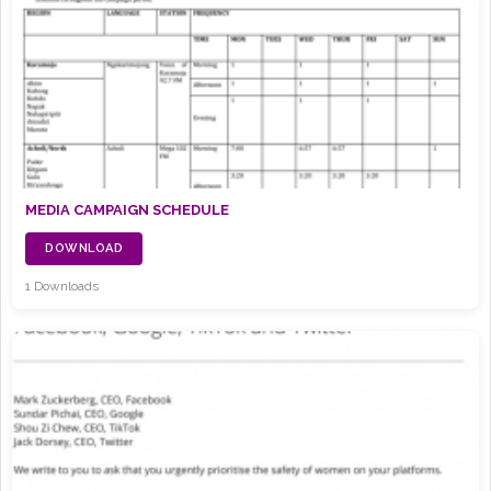
MEDIA CAMPAIGN SCHEDULE
DOWNLOAD
1 Downloads