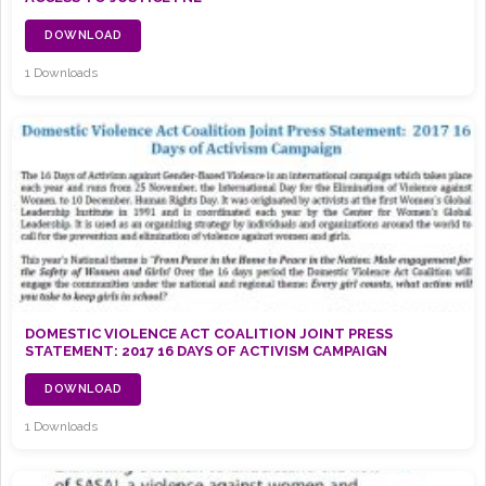
DOWNLOAD
1 Downloads
DOMESTIC VIOLENCE ACT COALITION JOINT PRESS
STATEMENT: 2017 16 DAYS OF ACTIVISM CAMPAIGN
DOWNLOAD
1 Downloads