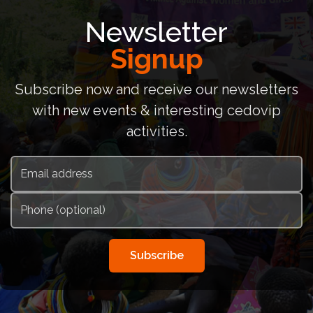
Newsletter
Signup
Subscribe now and receive our newsletters
with new events & interesting cedovip
activities.
Subscribe