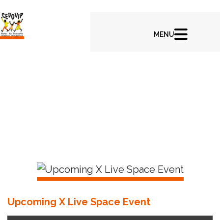
In CEDOVIP Latest News & Highlights
Upcoming X Live Space Event