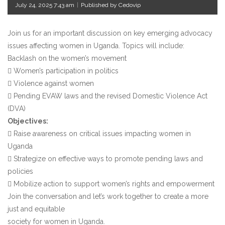
July 24, 2025 7:43 am
|
Published by Cedovip
Join us for an important discussion on key emerging advocacy
issues affecting women in Uganda. Topics will include:
Backlash on the women’s movement
 Women’s participation in politics
 Violence against women
 Pending EVAW laws and the revised Domestic Violence Act
(DVA)
Objectives:
 Raise awareness on critical issues impacting women in
Uganda
 Strategize on effective ways to promote pending laws and
policies
 Mobilize action to support women’s rights and empowerment
Join the conversation and let’s work together to create a more
just and equitable
society for women in Uganda.