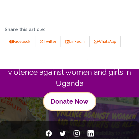
Share this article:
Facebook
Twitter
LinkedIn
WhatsApp
Join us in commitment to preventing
violence against women and girls in
Uganda
Donate Now