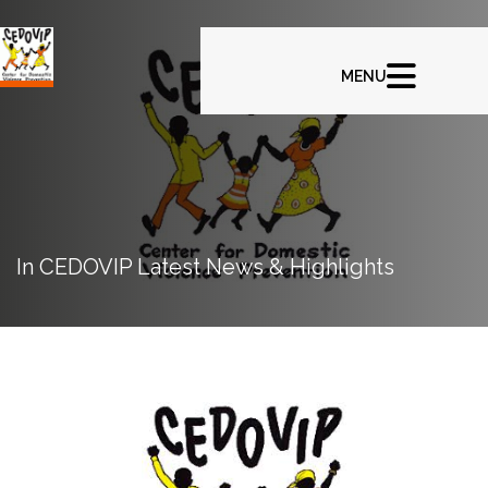
In CEDOVIP Latest News & Highlights