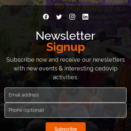
Newsletter
Signup
Subscribe now and receive our newsletters
with new events & interesting cedovip
activities.
Subscribe