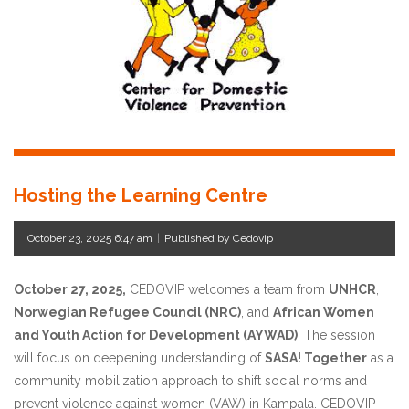
Hosting the Learning Centre
October 23, 2025 6:47 am
|
Published by Cedovip
October 27, 2025,
CEDOVIP welcomes a team from
UNHCR
,
Norwegian Refugee Council (NRC)
, and
African Women
and Youth Action for Development (AYWAD)
. The session
will focus on deepening understanding of
SASA! Together
as a
community mobilization approach to shift social norms and
prevent violence against women (VAW) in Kampala. CEDOVIP