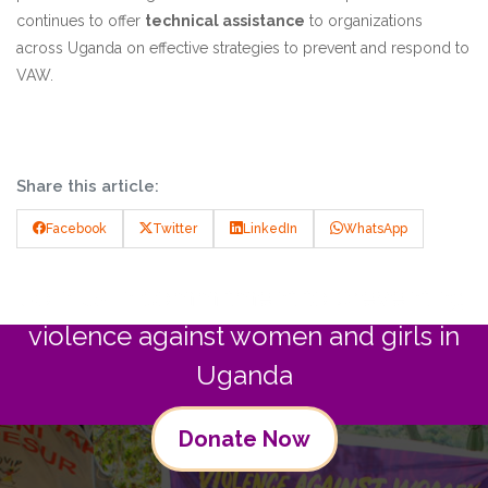
continues to offer
technical assistance
to organizations
across Uganda on effective strategies to prevent and respond to
VAW.
Share this article:
Facebook
Twitter
LinkedIn
WhatsApp
Join us in commitment to preventing
violence against women and girls in
Uganda
Donate Now