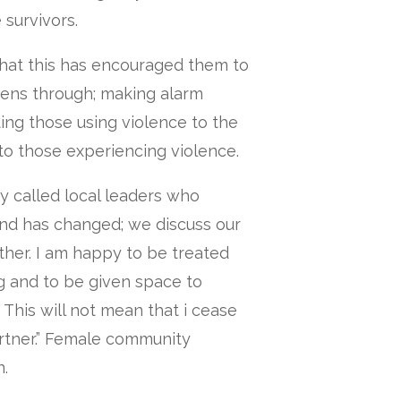
 survivors.
hat this has encouraged them to
ens through; making alarm
ing those using violence to the
 to those experiencing violence.
y called local leaders who
nd has changed; we discuss our
ther. I am happy to be treated
g and to be given space to
 This will not mean that i cease
artner.” Female community
.