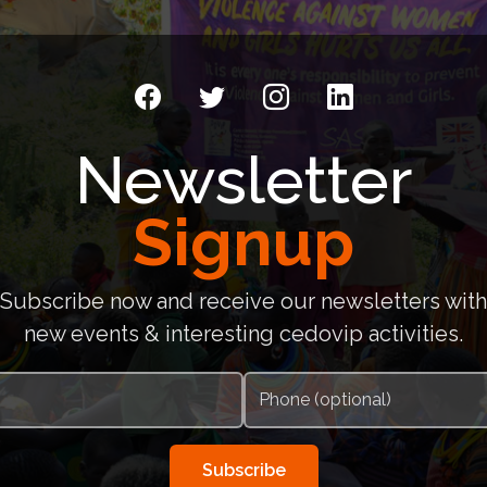
Newsletter
Signup
Subscribe now and receive our newsletters with
new events & interesting cedovip activities.
Subscribe