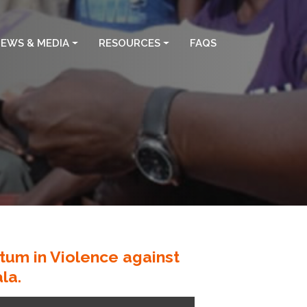
EWS & MEDIA
RESOURCES
FAQS
um in Violence against
la.