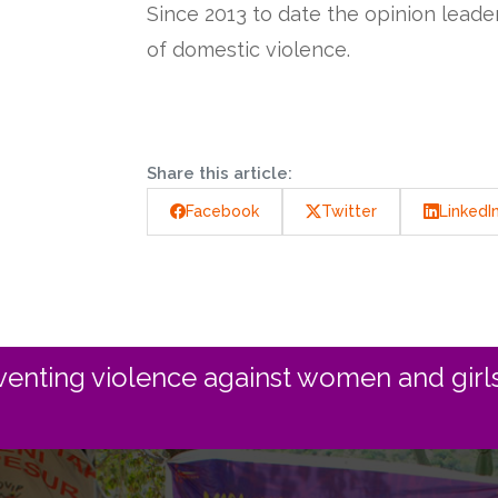
Since 2013 to date the opinion lead
of domestic violence.
Share this article:
Facebook
Twitter
LinkedI
enting violence against women and girls