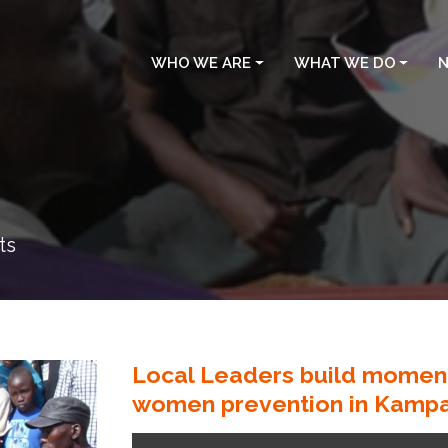
WHO WE ARE
WHAT WE DO
N
ts
Local Leaders build moment
women prevention in Kampa