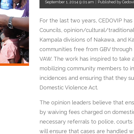
September 1, 2014 9:01 am
|
Published by Cedov
For the last two years, CEDOVIP has
Councils, opinion/cultural/traditional
Kampala divisions of Nakawa, and 
communities free from GBV through 
VAW. The work has inspired to take 
mobilizing community members to in
incidences and ensuring that they su
Domestic Violence Act.
The opinion leaders believe that ensu
by waiving fees charged on domesti
necessary referrals to police, courts
will ensure that cases are handled 