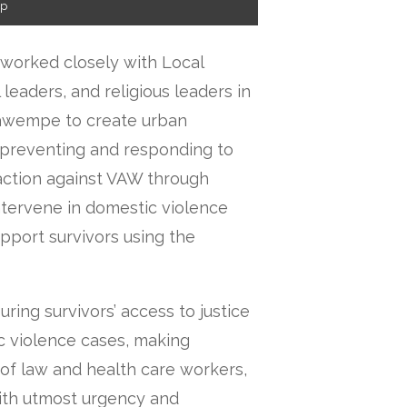
ip
 worked closely with Local
 leaders, and religious leaders in
Kawempe to create urban
preventing and responding to
action against VAW through
tervene in domestic violence
pport survivors using the
ring survivors’ access to justice
c violence cases, making
 of law and health care workers,
with utmost urgency and