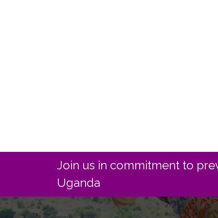
Join us in commitment to prev
Uganda