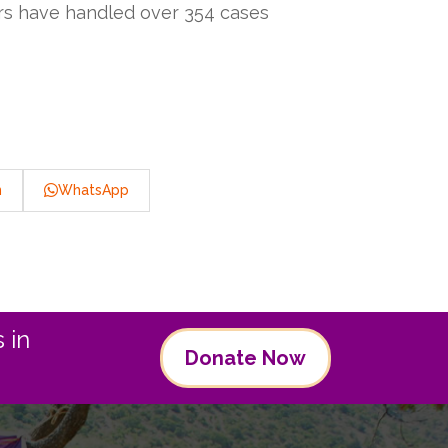
ers have handled over 354 cases
n
WhatsApp
 in
Donate Now