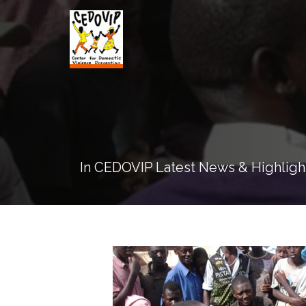
In CEDOVIP Latest News & Highligh