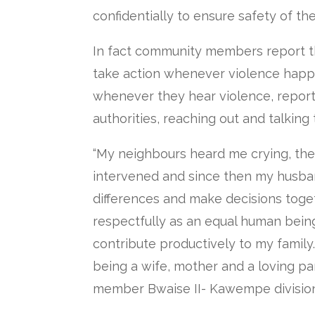
confidentially to ensure safety of the
In fact community members report t
take action whenever violence happ
whenever they hear violence, report
authorities, reaching out and talking
“My neighbours heard me crying, the
intervened and since then my husba
differences and make decisions toge
respectfully as an equal human bein
contribute productively to my family.
being a wife, mother and a loving p
member Bwaise II- Kawempe division