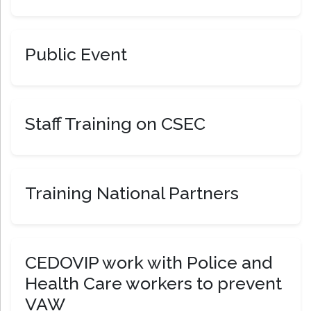
Public Event
Staff Training on CSEC
Training National Partners
CEDOVIP work with Police and
Health Care workers to prevent
VAW