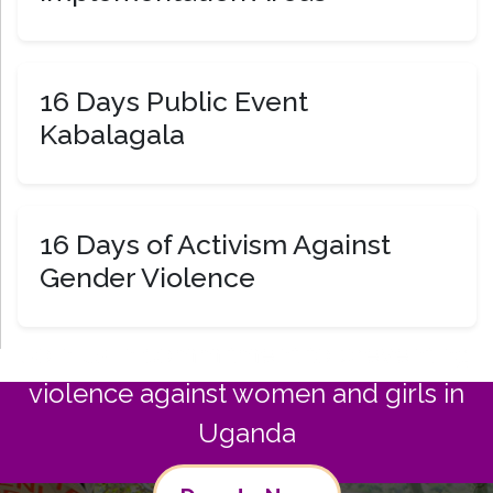
16 Days Public Event
Kabalagala
16 Days of Activism Against
Gender Violence
Join us in commitment to preventing
violence against women and girls in
Uganda