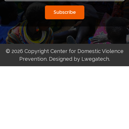
Subscribe
© 2026 Copyright Center for Domestic Violence
Prevention. Designed by Lwegatech.