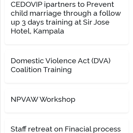
CEDOVIP ipartners to Prevent
child marriage through a follow
up 3 days training at Sir Jose
Hotel, Kampala
Domestic Violence Act (DVA)
Coalition Training
NPVAW Workshop
Staff retreat on Finacial process