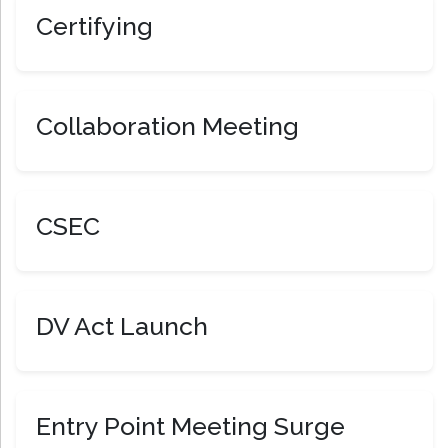
Certifying
Collaboration Meeting
CSEC
DV Act Launch
Entry Point Meeting Surge