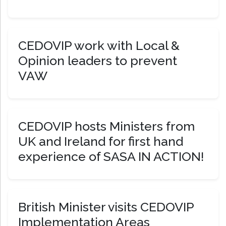
CEDOVIP work with Local &
Opinion leaders to prevent
VAW
CEDOVIP hosts Ministers from
UK and Ireland for first hand
experience of SASA IN ACTION!
British Minister visits CEDOVIP
Implementation Areas