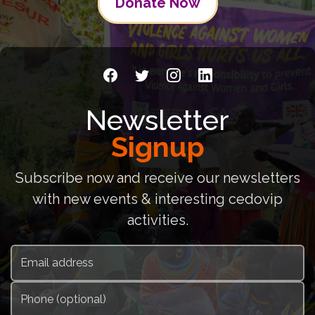
Donate Now
Newsletter
Signup
Subscribe now and receive our newsletters
with new events & interesting cedovip
activities.