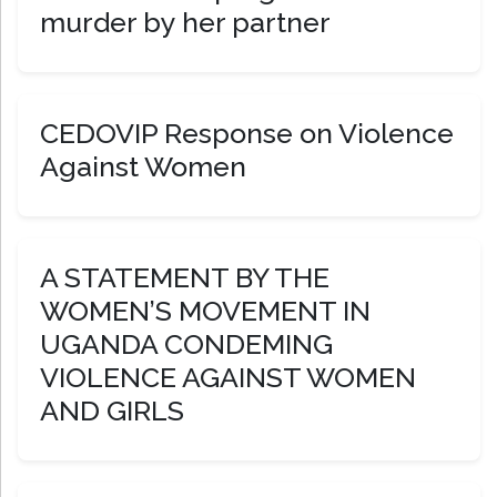
murder by her partner
CEDOVIP Response on Violence
Against Women
A STATEMENT BY THE
WOMEN’S MOVEMENT IN
UGANDA CONDEMING
VIOLENCE AGAINST WOMEN
AND GIRLS