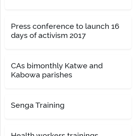
Press conference to launch 16
days of activism 2017
CAs bimonthly Katwe and
Kabowa parishes
Senga Training
Health workers trainings