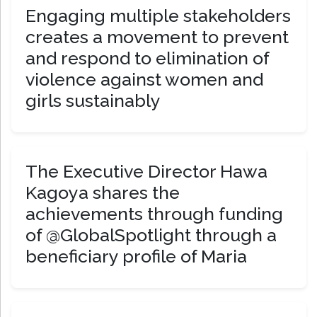
Engaging multiple stakeholders
creates a movement to prevent
and respond to elimination of
violence against women and
girls sustainably
The Executive Director Hawa
Kagoya shares the
achievements through funding
of @GlobalSpotlight through a
beneficiary profile of Maria