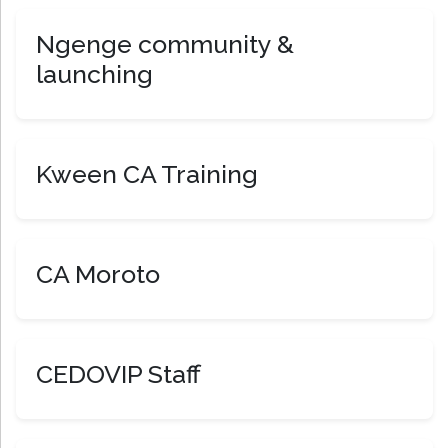
Ngenge community &
launching
Kween CA Training
CA Moroto
CEDOVIP Staff