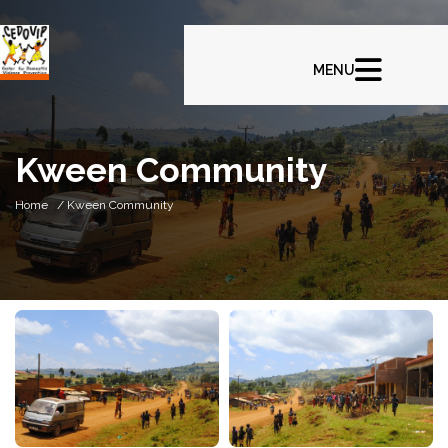
Kween Community
Home
/ Kween Community