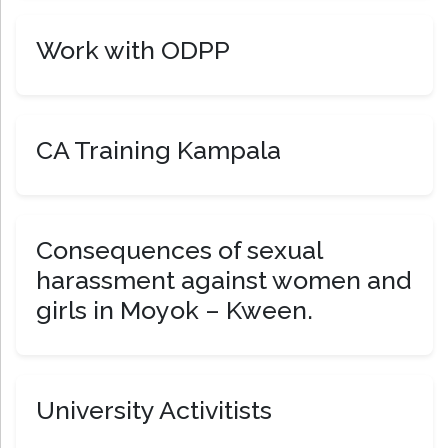
Work with ODPP
CA Training Kampala
Consequences of sexual
harassment against women and
girls in Moyok – Kween.
University Activitists