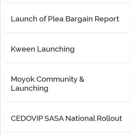
Launch of Plea Bargain Report
Kween Launching
Moyok Community &
Launching
CEDOVIP SASA National Rollout