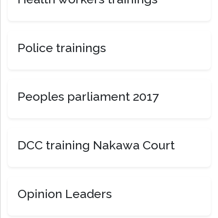
Police trainings
Peoples parliament 2017
DCC training Nakawa Court
Opinion Leaders