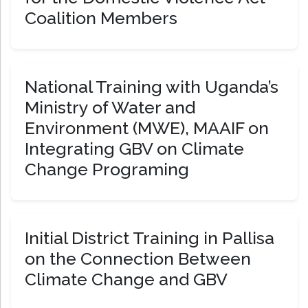
Coalition Members
National Training with Uganda’s
Ministry of Water and
Environment (MWE), MAAIF on
Integrating GBV on Climate
Change Programing
Initial District Training in Pallisa
on the Connection Between
Climate Change and GBV