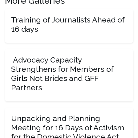
More Galleries
Training of Journalists Ahead of
16 days
Advocacy Capacity
Strengthens for Members of
Girls Not Brides and GFF
Partners
Unpacking and Planning
Meeting for 16 Days of Activism
for the Domestic Violence Act