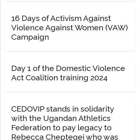
16 Days of Activism Against
Violence Against Women (VAW)
Campaign
Day 1 of the Domestic Violence
Act Coalition training 2024
CEDOVIP stands in solidarity
with the Ugandan Athletics
Federation to pay legacy to
Rebecca Cheptegei who was