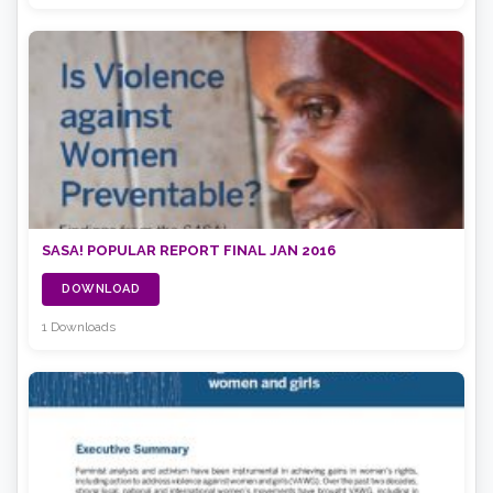
SASA! POPULAR REPORT FINAL JAN 2016
DOWNLOAD
1 Downloads