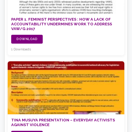
PAPER 1. FEMINIST PERSPECTIVES : HOW A LACK OF
ACCOUNTABILITY UNDERMINES WORK TO ADDRESS
VAW/G 2017
DOWNLOAD
1 Downloads
TINA MUSUYA PRESENTATION – EVERYDAY ACTIVISTS
AGAINST VIOLENCE