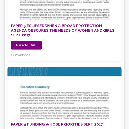
PAPER 5 ECLIPSED WHEN A BROAD PROTECTION
AGENDA OBSCURES THE NEEDS OF WOMEN AND GIRLS
SEPT 2017
DOWNLOAD
1 Downloads
PAPER 4 FUNDING WHOSE PRIORITIES SEPT 2017