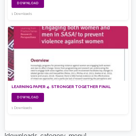
DOWNLOAD
1 Downloads
LEARNING PAPER 4. STRONGER TOGETHER FINAL
DOWNLOAD
1 Downloads
[downloads_category_menu]