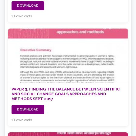
DOWNLOAD
1 Downloads
PAPER 3. FINDING THE BALANCE BETWEEN SCIENTIFIC
AND SOCIAL CHANGE GOALS APPROACHES AND
METHODS SEPT 2017
DOWNLOAD
1 Downloads