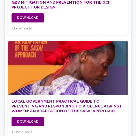
GBV MITIGATION AND PREVENTION FOR THE GCF
PROJECT FOR DESIGN
DOWNLOAD
1 Downloads
LOCAL GOVERNMENT PRACTICAL GUIDE TO
PREVENTING AND RESPONDING TO VIOLENCE AGAINST
WOMEN: AN ADAPTATION OF THE SASA! APPROACH
DOWNLOAD
3 Downloads