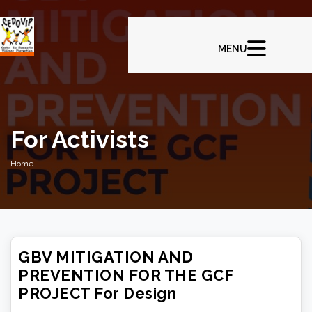
For Activists
Home
GBV MITIGATION AND
PREVENTION FOR THE GCF
PROJECT For Design