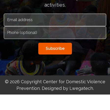
activities.
Subscribe
© 2026 Copyright Center for Domestic Violence
Prevention. Designed by Lwegatech.