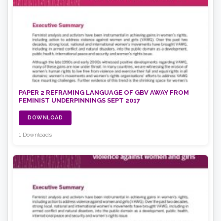
PAPER 2 REFRAMING LANGUAGE OF GBV AWAY FROM
FEMINIST UNDERPINNINGS SEPT 2017
DOWNLOAD
1 Downloads