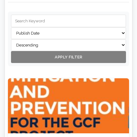
APPLY FILTER