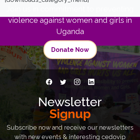
Join us in commitment to preventing
violence against women and girls in
Uganda
Donate Now
Newsletter
Signup
Subscribe now and receive our newsletters
with new events & interesting cedovip