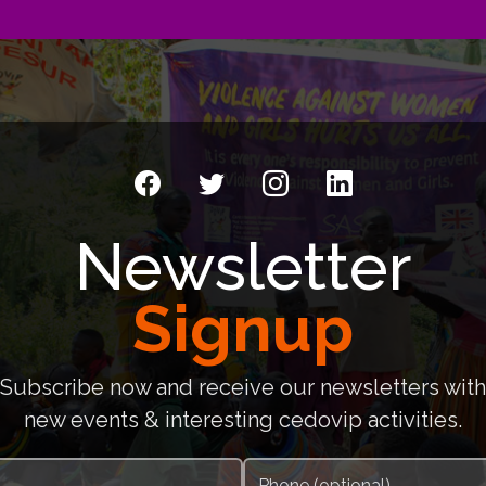
Newsletter
Signup
Subscribe now and receive our newsletters with
new events & interesting cedovip activities.