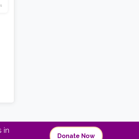
s
 in
Donate Now