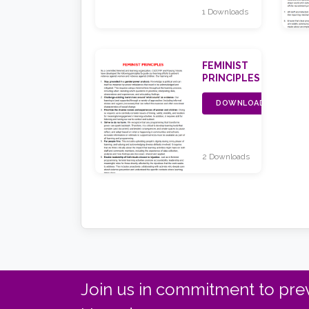
1 Downloads
FEMINIST
PRINCIPLES
DOWNLOAD
2 Downloads
Join us in commitment to prev