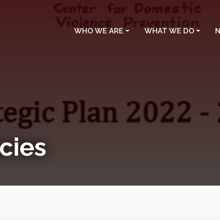
WHO WE ARE
WHAT WE DO
N
cies