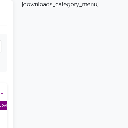
[downloads_category_menu]
F
CT
LOAD