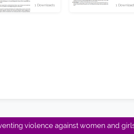
1 Downloads
1 Download
enting violence against women and girls