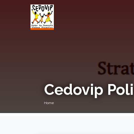
Cedovip Poli
Home