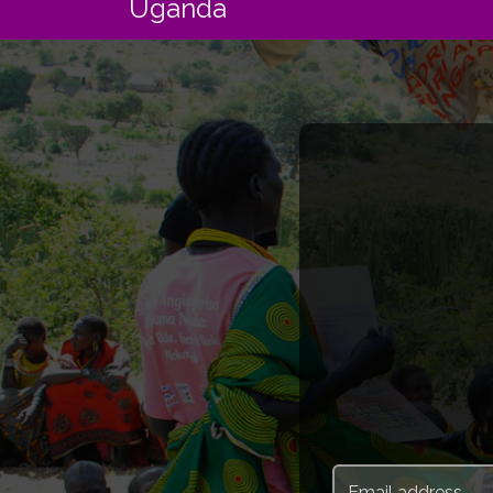
Uganda