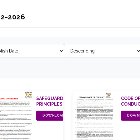
22-2026
SAFEGUARDING
CODE O
PRINCIPLES
CONDU
DOWNLOAD
DOWN