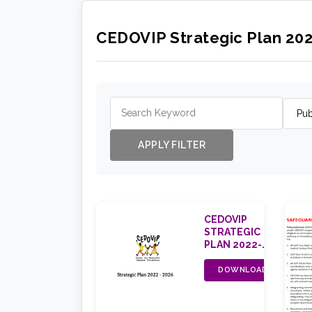
CEDOVIP Strategic Plan 20
APPLY FILTER
CEDOVIP
STRATEGIC
PLAN 2022-
2026
DOWNLOAD