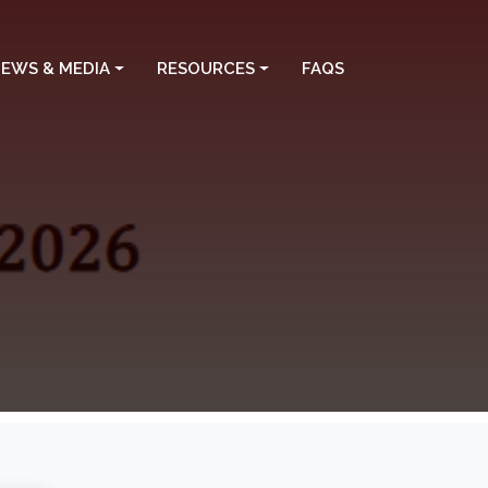
EWS & MEDIA
RESOURCES
FAQS