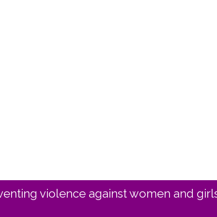
enting violence against women and girls