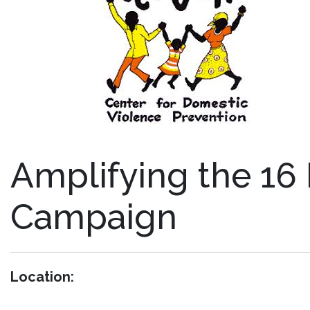
Amplifying the 16 
Campaign
Location: