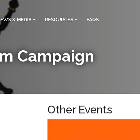
EWS & MEDIA
RESOURCES
FAQS
ism Campaign
Other Events