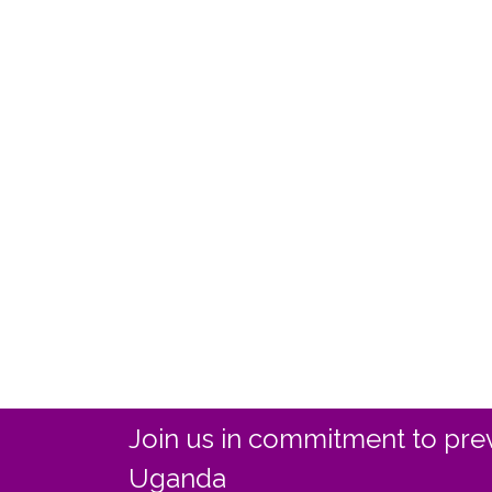
Join us in commitment to prev
Uganda