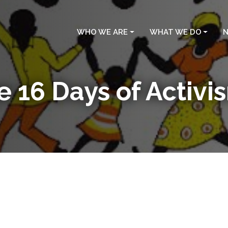
WHO WE ARE
WHAT WE DO
N
e 16 Days of Activ