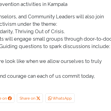
vention activities in Kampala
nselors, and Community Leaders will also join
ctivism under the theme:
rity, Thriving Out of Crisis.
ists will engage small groups through door-to-do
Guiding questions to spark discussions include:
re look like when we allow ourselves to truly
, and courage can each of us commit today,
e on
Share on
WhatsApp