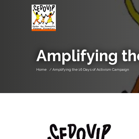
Amplifying th
Home
/ Amplifying the 16 Days of Activism Campaign