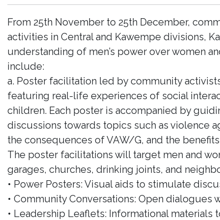
From 25th November to 25th December, communi
activities in Central and Kawempe divisions, 
understanding of men’s power over women and the
include:
a. Poster facilitation led by community activists
featuring real-life experiences of social inte
children. Each poster is accompanied by guidi
discussions towards topics such as violence 
the consequences of VAW/G, and the benefits 
The poster facilitations will target men and w
garages, churches, drinking joints, and neighbo
• Power Posters: Visual aids to stimulate discu
• Community Conversations: Open dialogues w
• Leadership Leaflets: Informational materials