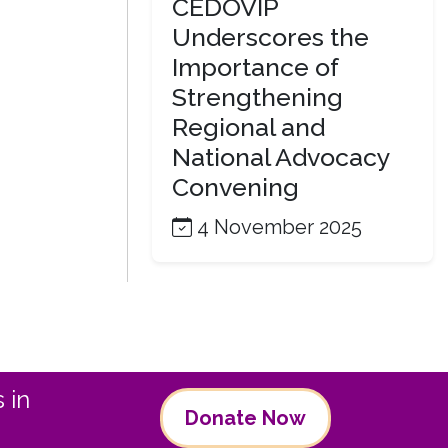
CEDOVIP
Underscores the
Importance of
Strengthening
Regional and
National Advocacy
Convening
4 November 2025
 in
Donate Now