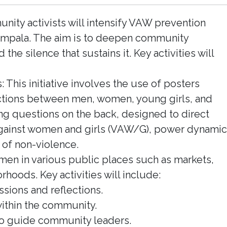
ty activists will intensify VAW prevention
Kampala. The aim is to deepen community
 silence that sustains it. Key activities will
: This initiative involves the use of posters
ractions between men, women, young girls, and
ng questions on the back, designed to direct
against women and girls (VAW/G), power dynamic
of non-violence.
omen in various public places such as markets,
rhoods. Key activities will include:
ssions and reflections.
ithin the community.
 to guide community leaders.