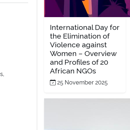
International Day for
the Elimination of
Violence against
Women – Overview
and Profiles of 20
African NGOs
s,
25 November 2025