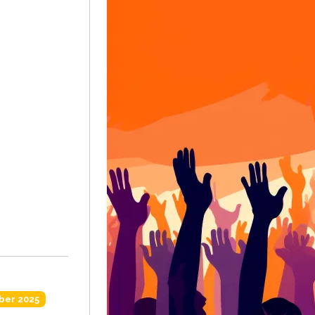
ber 2025