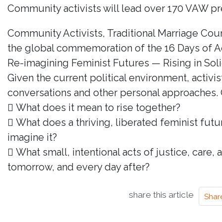
Community activists will lead over 170 VAW pre
Community Activists, Traditional Marriage Cou
the global commemoration of the 16 Days of A
Re-imagining Feminist Futures — Rising in Solida
Given the current political environment, activ
conversations and other personal approaches. 
 What does it mean to rise together?
 What does a thriving, liberated feminist futu
imagine it?
 What small, intentional acts of justice, care
tomorrow, and every day after?
share this article
Shar