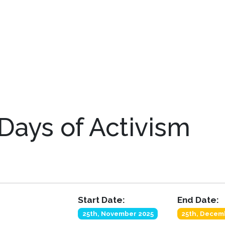
Days of Activism
Start Date:
End Date:
25th, November 2025
25th, Decem