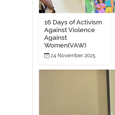
16 Days of Activism
Against Violence
Against
Women(VAW)
24 November 2025