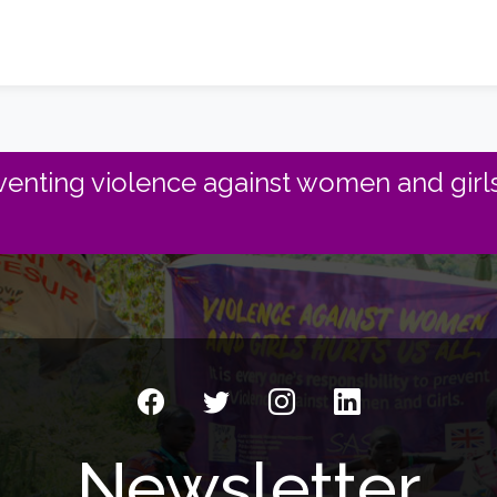
enting violence against women and girls
Newsletter