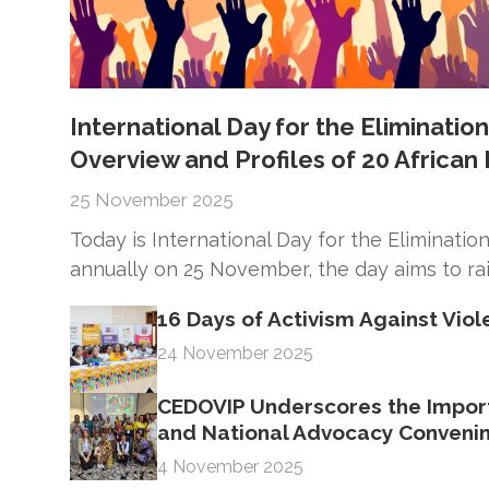
International Day for the Eliminati
Overview and Profiles of 20 Africa
25 November 2025
Today is International Day for the Eliminat
annually on 25 November, the day aims to ra
16 Days of Activism Against Vi
24 November 2025
CEDOVIP Underscores the Import
and National Advocacy Conveni
4 November 2025