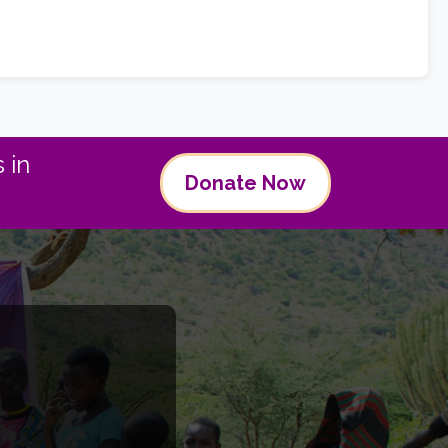
 in
Donate Now