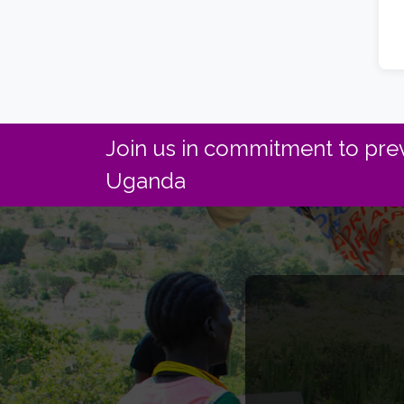
Join us in commitment to prev
Uganda