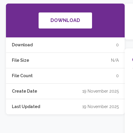
DOWNLOAD
Download
0
File Size
N/A
File Count
0
Create Date
19 November 2025
Last Updated
19 November 2025