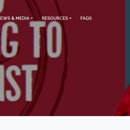
EWS & MEDIA
RESOURCES
FAQS