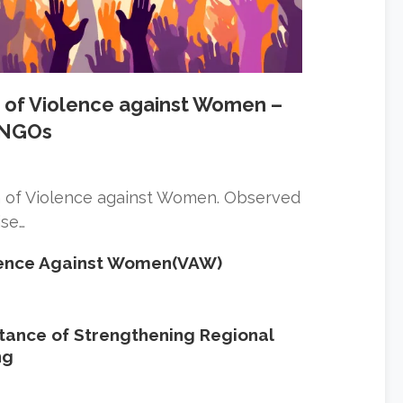
on of Violence against Women –
n NGOs
ion of Violence against Women. Observed
ise…
olence Against Women(VAW)
ance of Strengthening Regional
ng