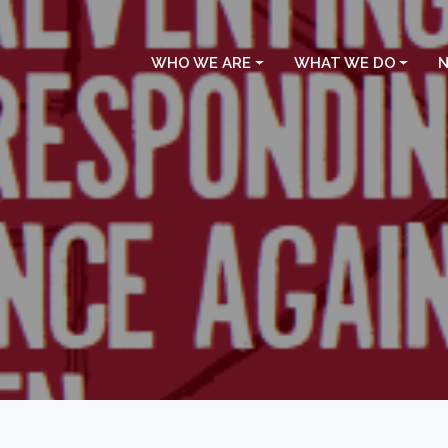
WHO WE ARE
WHAT WE DO
N