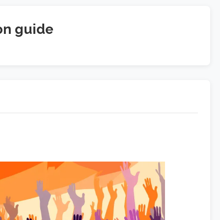
on guide