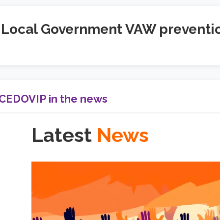
Local Government VAW preventi
CEDOVIP in the news
Latest
News