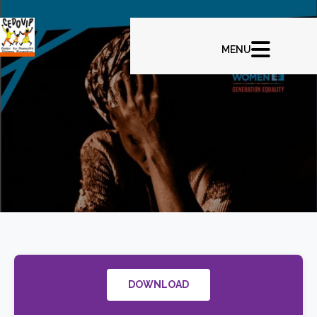
DOWNLOAD