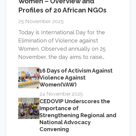
Women – Overview and
Profiles of 20 African NGOs
25 November 2025
Today is International Day for the
Elimination of Violence against
Women. Observed annually on 25
November, the day aims to raise…
16 Days of Activism Against
Violence Against
Women(VAW)
24 November 2025
CEDOVIP Underscores the
Importance of
Strengthening Regional and
National Advocacy
Convening