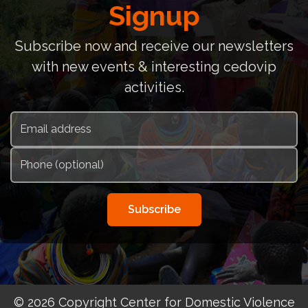
Signup
Subscribe now and receive our newsletters
with new events & interesting cedovip
activities.
Subscribe
© 2026 Copyright Center for Domestic Violence