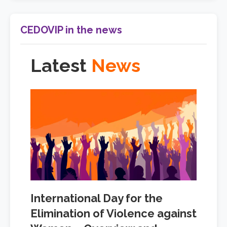
CEDOVIP in the news
Latest
News
International Day for the
Elimination of Violence against