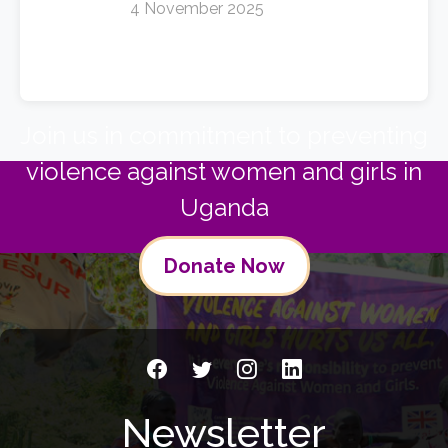
4 November 2025
Join us in commitment to preventing
violence against women and girls in
Uganda
Donate Now
Newsletter