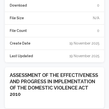
Download
0
File Size
N/A
File Count
0
Create Date
19 November 2025
Last Updated
19 November 2025
ASSESSMENT OF THE EFFECTIVENESS
AND PROGRESS IN IMPLEMENTATION
OF THE DOMESTIC VIOLENCE ACT
2010