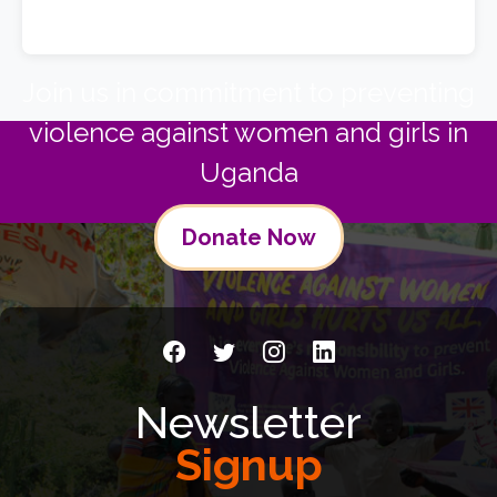
Join us in commitment to preventing
violence against women and girls in
Uganda
Donate Now
Newsletter
Signup