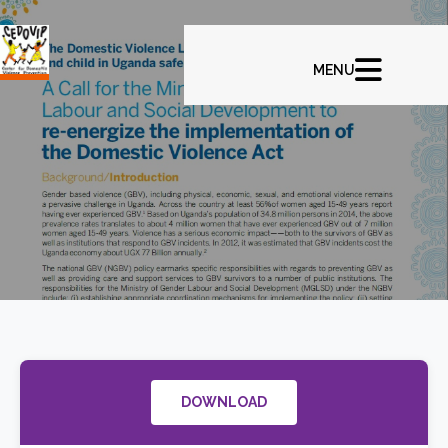
DOWNLOAD