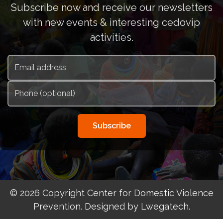
Subscribe now and receive our newsletters
with new events & interesting cedovip
activities.
Subscribe
© 2026 Copyright Center for Domestic Violence
Prevention. Designed by Lwegatech.