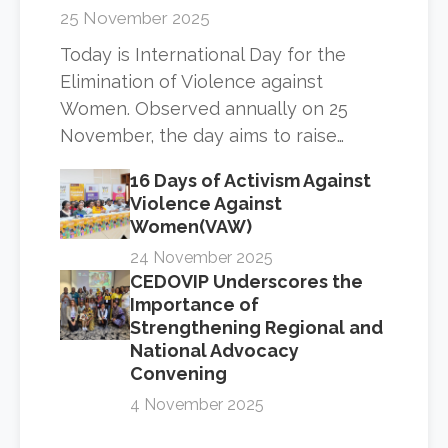
25 November 2025
Today is International Day for the
Elimination of Violence against
Women. Observed annually on 25
November, the day aims to raise…
16 Days of Activism Against
Violence Against
Women(VAW)
24 November 2025
CEDOVIP Underscores the
Importance of
Strengthening Regional and
National Advocacy
Convening
4 November 2025