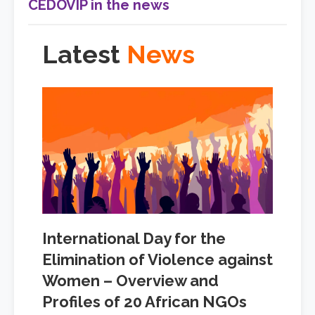
CEDOVIP in the news
Latest
News
International Day for the
Elimination of Violence against
Women – Overview and
Profiles of 20 African NGOs