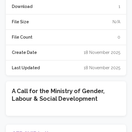
Download
1
File Size
N/A
File Count
0
Create Date
18 November 2025
Last Updated
18 November 2025
A Call for the Ministry of Gender,
Labour & Social Development