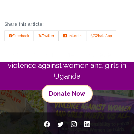
Share this article:
Facebook
Twitter
LinkedIn
WhatsApp
Join us in commitment to preventing
violence against women and girls in
Uganda
Donate Now