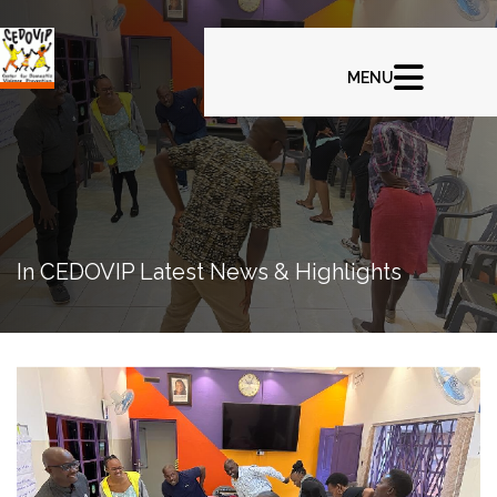
In CEDOVIP Latest News & Highlights