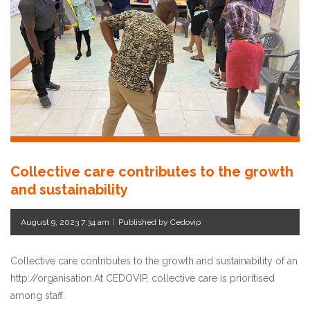
Collective care contributes to the growth
and sustainability
August 9, 2023 7:34 am
|
Published by Cedovip
Collective care contributes to the growth and sustainability of an
http://organisation.At CEDOVIP, collective care is prioritised
among staff.