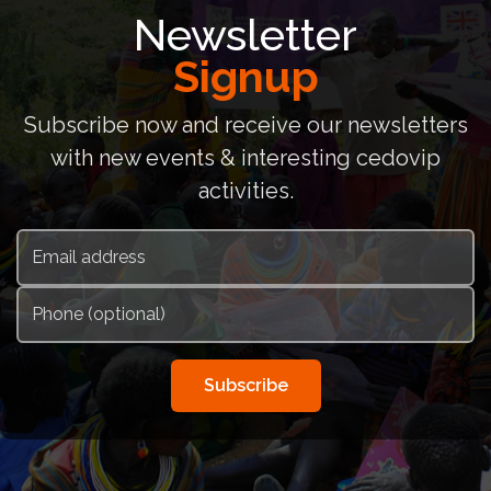
Newsletter
Signup
Subscribe now and receive our newsletters
with new events & interesting cedovip
activities.
Subscribe