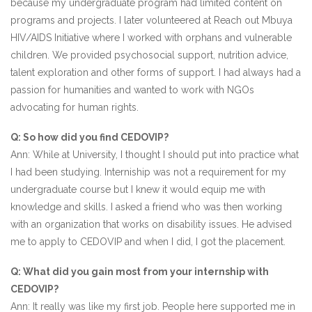
because my undergraduate program had limited content on
programs and projects. I later volunteered at Reach out Mbuya
HIV/AIDS Initiative where I worked with orphans and vulnerable
children. We provided psychosocial support, nutrition advice,
talent exploration and other forms of support. I had always had a
passion for humanities and wanted to work with NGOs
advocating for human rights.
Q: So how did you find CEDOVIP?
Ann: While at University, I thought I should put into practice what
I had been studying. Interniship was not a requirement for my
undergraduate course but I knew it would equip me with
knowledge and skills. I asked a friend who was then working
with an organization that works on disability issues. He advised
me to apply to CEDOVIP and when I did, I got the placement.
Q: What did you gain most from your internship with
CEDOVIP?
Ann: It really was like my first job. People here supported me in