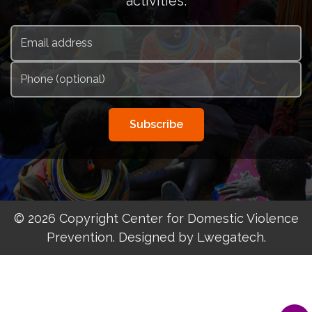
activities.
Subscribe
© 2026 Copyright Center for Domestic Violence
Prevention. Designed by Lwegatech.