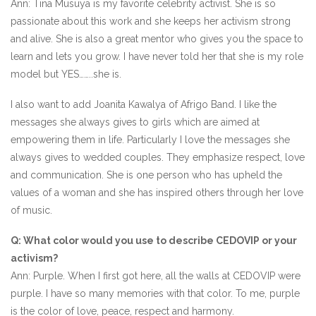
Ann: Tina Musuya is my favorite celebrity activist. She is so
passionate about this work and she keeps her activism strong
and alive. She is also a great mentor who gives you the space to
learn and lets you grow. I have never told her that she is my role
model but YES……..she is.
I also want to add Joanita Kawalya of Afrigo Band. I like the
messages she always gives to girls which are aimed at
empowering them in life. Particularly I love the messages she
always gives to wedded couples. They emphasize respect, love
and communication. She is one person who has upheld the
values of a woman and she has inspired others through her love
of music.
Q: What color would you use to describe CEDOVIP or your
activism?
Ann: Purple. When I first got here, all the walls at CEDOVIP were
purple. I have so many memories with that color. To me, purple
is the color of love, peace, respect and harmony.