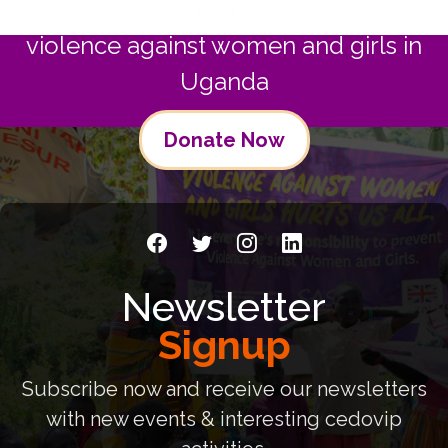
Join us in commitment to preventing
violence against women and girls in
Uganda
Donate Now
Newsletter
Signup
Subscribe now and receive our newsletters
with new events & interesting cedovip