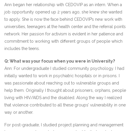
Ann began her relationship with CEDOVIP as an intern. When a
job opportunity opened up 2 years ago, she knew she wanted
to apply. She is now the face behind CEDOVIP’s new work with
universities, teenagers at the health center and the referral points
network. Her passion for activism is evident in her patience and
commitment to working with different groups of people which
includes the teens.
Q: What was your focus when you were in University?
Ann: For undergraduate I studied community psychology. I had
initially wanted to work in psychiatric hospitals or in prisons. I
was passionate about reaching out to vulnerable groups and
help them. Originally I thought about prisoners, orphans, people
living with HIV/AIDS and the disabled. Along the way I realized
that violence contributed to all these groups’ vulnerability in one
way or another.
For post-graduate, I studied project planning and management