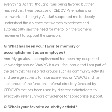
everything. At first I thought I was being favored but then I
realized that it was because of CEDOVIP’s emphasis on
teamwork and integrity. All staff supported me to deeply
understand the violence that women experience and I
automatically saw the need for me to join the women’s
movement to support the survivors.
Q: What has been your favorite memory or
accomplishment as an employee?
Ann: My greatest accomplishment has been my deepened
knowledge around VAW/G issues. I feel proud that I am part of
the team that has inspired groups such as community activists
and teenage activists to raise awareness on VAW/G and I am
also proud of the functional referral directory (created by
CEDOVIP) that has been used by different stakeholders to
effectively refer survivors of violence for appropriate support.
Q: Who is your favorite celebrity activist?