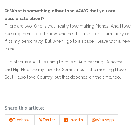
Q: What is something other than VAWG that you are
passionate about?
There are two. One is that I really love making friends. And I love
keeping them. I don’t know whether it is a skill or if I am lucky or
if it’s my personality. But when I go to a space, I leave with a new
friend.
The other is about listening to music. And dancing. Dancehall
and Hip Hop are my favorite. Sometimes in the morning I love
Soul. I also love Country, but that depends on the time, too.
Share this article:
Facebook
Twitter
LinkedIn
WhatsApp