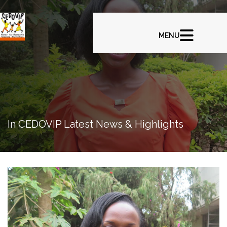
In CEDOVIP Latest News & Highlights