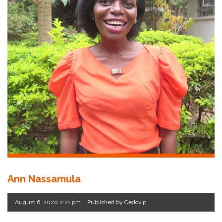
Ann Nassamula
August 6, 2020 2:21 pm
|
Published by Cedovip