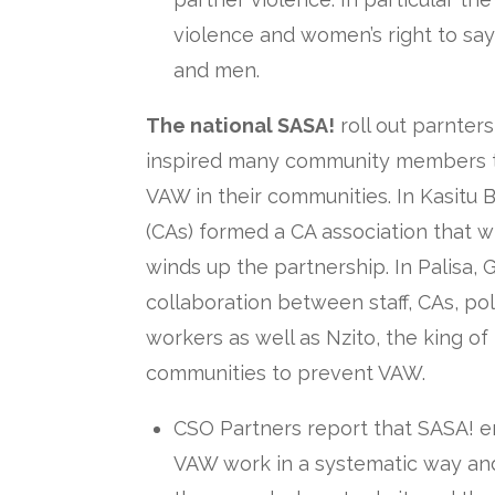
violence and women’s right to s
and men.
The national SASA!
roll out parnter
inspired many community members to
VAW in their communities. In Kasitu B
(CAs) formed a CA association that w
winds up the partnership. In Palisa, 
collaboration between staff, CAs, pol
workers as well as Nzito, the king of
communities to prevent VAW.
CSO Partners report that SASA! e
VAW work in a systematic way and