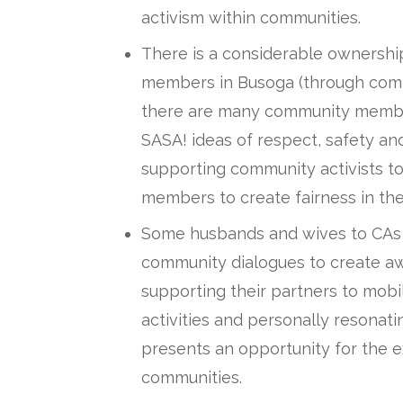
activism within communities.
There is a considerable ownersh
members in Busoga (through com
there are many community membe
SASA! ideas of respect, safety an
supporting community activists t
members to create fairness in thei
Some husbands and wives to CAs jo
community dialogues to create a
supporting their partners to mob
activities and personally resonati
presents an opportunity for the e
communities.