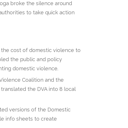
ga broke the silence around
thorities to take quick action
the cost of domestic violence to
ed the public and policy
nting domestic violence.
Violence Coalition and the
anslated the DVA into 8 local
ted versions of the Domestic
e info sheets to create