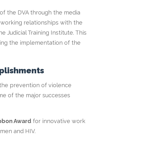
 of the DVA through the media
 working relationships with the
 Judicial Training Institute. This
bling the implementation of the
plishments
he prevention of violence
e of the major successes
ibbon Award
for innovative work
omen and HIV.