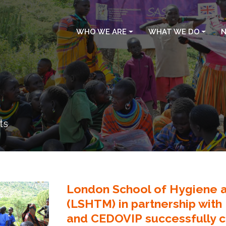
WHO WE ARE
WHAT WE DO
N
ts
London School of Hygiene a
(LSHTM) in partnership with
and CEDOVIP successfully c