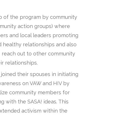
ip of the program by community
munity action groups) where
rs and local leaders promoting
d healthy relationships and also
o reach out to other community
r relationships.
ined their spouses in initiating
wareness on VAW and HIV by
ilize community members for
ng with the SASA! ideas. This
xtended activism within the