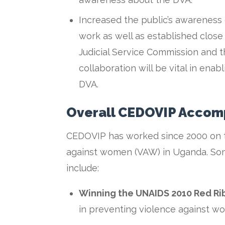
Increased the public’s awareness
work as well as established close
Judicial Service Commission and the
collaboration will be vital in ena
DVA.
Overall CEDOVIP Accom
CEDOVIP has worked since 2000 on t
against women (VAW) in Uganda. Som
include:
Winning the UNAIDS 2010 Red R
in preventing violence against w