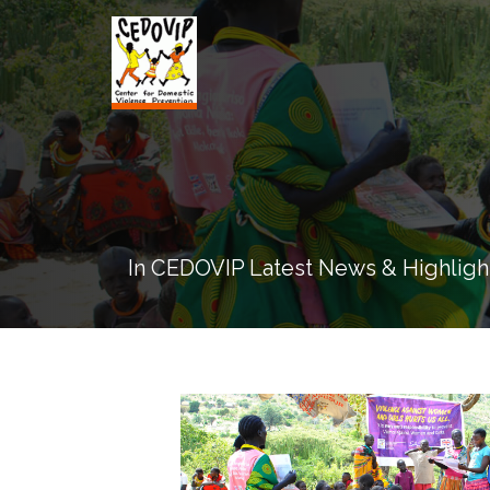
In CEDOVIP Latest News & Highligh