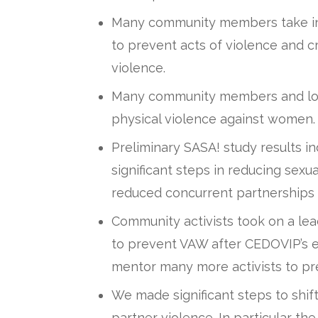
Many community members take indi
to prevent acts of violence and cr
violence.
Many community members and loc
physical violence against women.
Preliminary SASA! study results 
significant steps in reducing sex
reduced concurrent partnership
Community activists took on a lead
to prevent VAW after CEDOVIP’s e
mentor many more activists to p
We made significant steps to shift
partner violence. In particular the