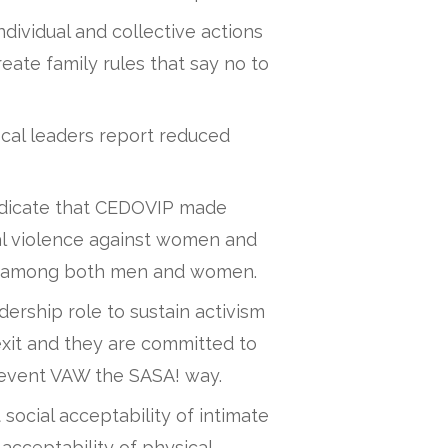
vidual and collective actions
eate family rules that say no to
al leaders report reduced
indicate that CEDOVIP made
ual violence against women and
s among both men and women.
ership role to sustain activism
xit and they are committed to
revent VAW the SASA! way.
 social acceptability of intimate
 acceptability of physical