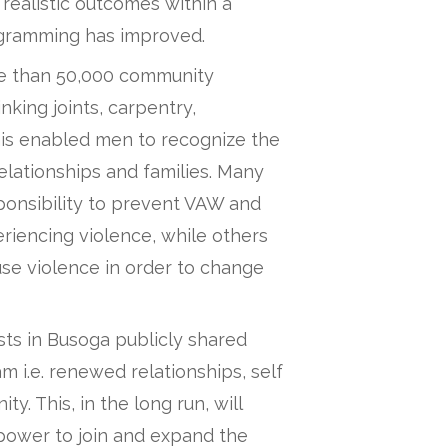
 realistic outcomes within a
rogramming has improved.
e than 50,000 community
king joints, carpentry,
is enabled men to recognize the
relationships and families. Many
nsibility to prevent VAW and
iencing violence, while others
e violence in order to change
ts in Busoga publicly shared
 i.e. renewed relationships, self
. This, in the long run, will
 power to join and expand the