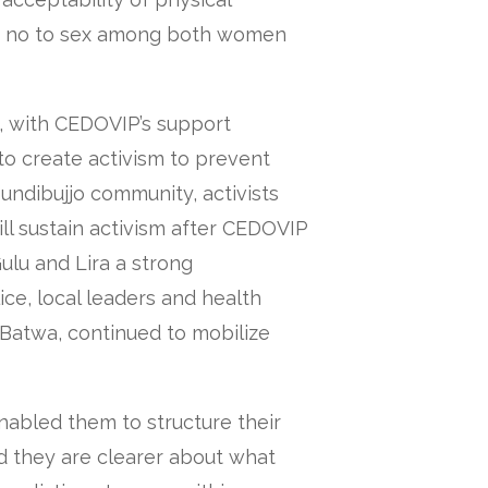
ay no to sex among both women
s, with CEDOVIP’s support
 create activism to prevent
undibujjo community, activists
ill sustain activism after CEDOVIP
Gulu and Lira a strong
ice, local leaders and health
 Batwa, continued to mobilize
nabled them to structure their
 they are clearer about what