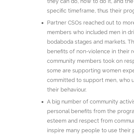
they can do, how to do it, and the
specific timeframe, thus their p
Partner CSOs reached out to mor
members who included men in drin
bodaboda stages and markets. Th
benefits of non-violence in their 
community members took on respo
some are supporting women exper
committed to support men, who us
their behaviour.
A big number of community activis
personal benefits from the program
esteem and respect from community
inspire many people to use their