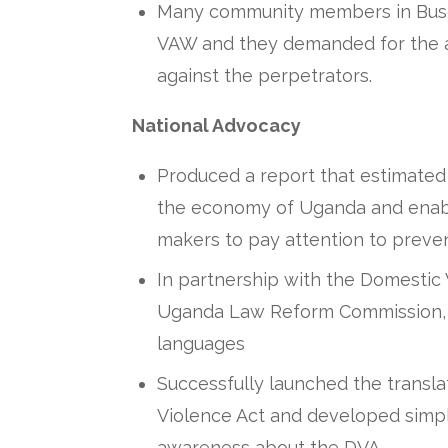
Many community members in Buso
VAW and they demanded for the au
against the perpetrators.
National Advocacy
Produced a report that estimated 
the economy of Uganda and enabl
makers to pay attention to preve
In partnership with the Domestic 
Uganda Law Reform Commission, tr
languages
Successfully launched the transla
Violence Act and developed simpl
awareness about the DVA.