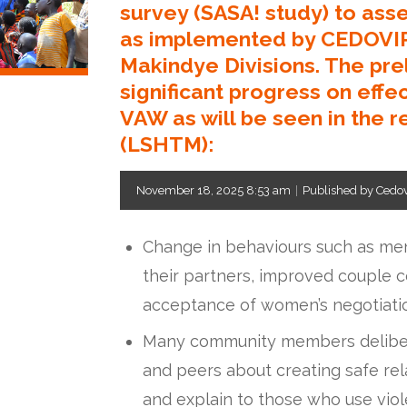
survey (SASA! study) to ass
as implemented by CEDOVIP
Makindye Divisions. The pre
significant progress on effe
VAW as will be seen in the r
(LSHTM):
November 18, 2025 8:53 am
|
Published by Cedo
Change in behaviours such as me
their partners, improved couple 
acceptance of women’s negotiatio
Many community members delibera
and peers about creating safe rel
and explain to those who use viole