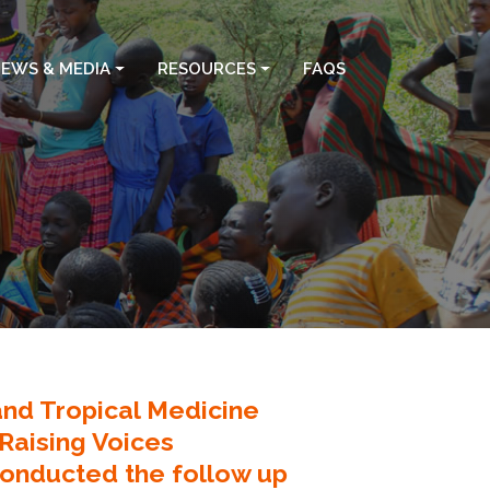
EWS & MEDIA
RESOURCES
FAQS
nd Tropical Medicine
 Raising Voices
onducted the follow up