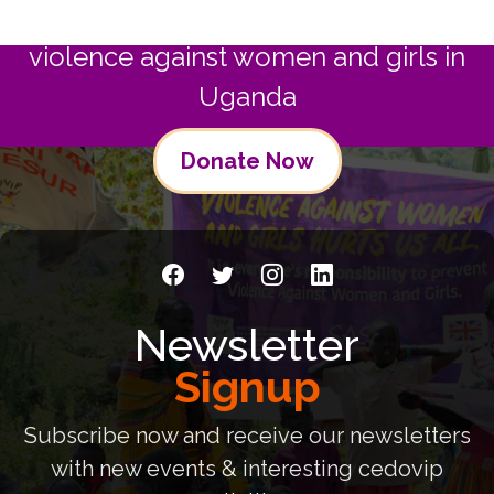
Join us in commitment to preventing
violence against women and girls in
Uganda
Donate Now
Newsletter
Signup
Subscribe now and receive our newsletters
with new events & interesting cedovip