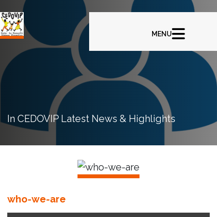
In CEDOVIP Latest News & Highlights
who-we-are