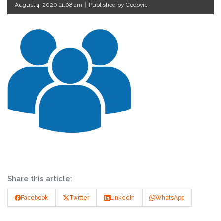
August 4, 2020 11:08 am
|
Published by Cedovip
Share this article:
Facebook
Twitter
LinkedIn
WhatsApp