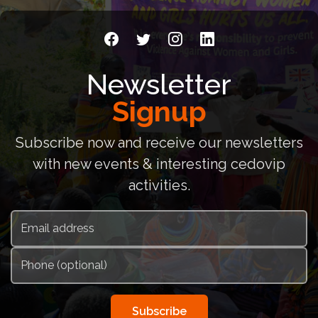
Newsletter
Signup
Subscribe now and receive our newsletters
with new events & interesting cedovip
activities.
Subscribe