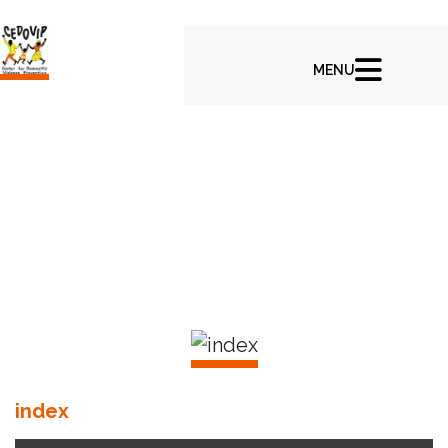
In CEDOVIP Latest News & Highlights
index