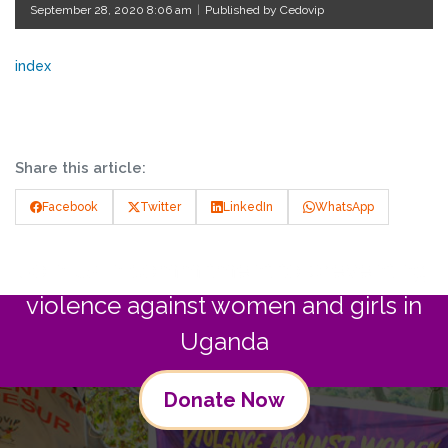
September 28, 2020 8:06 am
|
Published by Cedovip
index
Share this article:
Facebook
Twitter
LinkedIn
WhatsApp
Join us in commitment to preventing
violence against women and girls in
Uganda
Donate Now